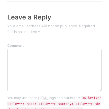
Leave a Reply
Your email address will not be published. Required
fields are marked *
Comment
You may use these
HTML
tags and attributes:
<a href=""
title=""> <abbr title=""> <acronym title=""> <b>