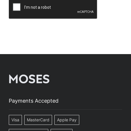
Payments Accepted
Visa
MasterCard
Apple Pay