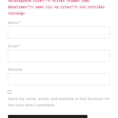
<blockquote cite=""> <cite> <code> <del
datetime=""> <em> <i> <q cite=""> <s> <strike>
<strong>
Name *
Email *
Website
Save my name, email, and website in this browser for
the next time I comment.