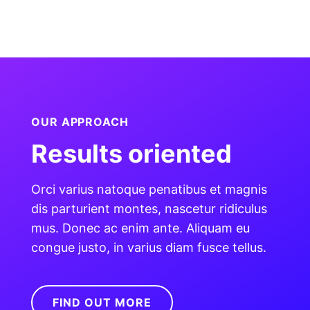
OUR APPROACH
Results oriented
Orci varius natoque penatibus et magnis
dis parturient montes, nascetur ridiculus
mus. Donec ac enim ante. Aliquam eu
congue justo, in varius diam fusce tellus.
FIND OUT MORE