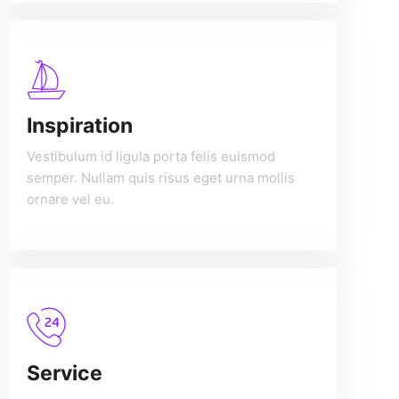
Inspiration
Vestibulum id ligula porta felis euismod
semper. Nullam quis risus eget urna mollis
ornare vel eu.
Service