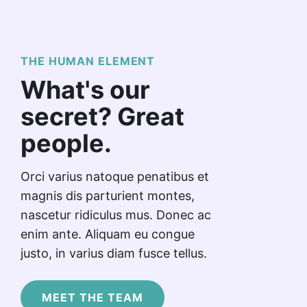
THE HUMAN ELEMENT
What's our
secret? Great
people.
Orci varius natoque penatibus et
magnis dis parturient montes,
nascetur ridiculus mus. Donec ac
enim ante. Aliquam eu congue
justo, in varius diam fusce tellus.
MEET THE TEAM