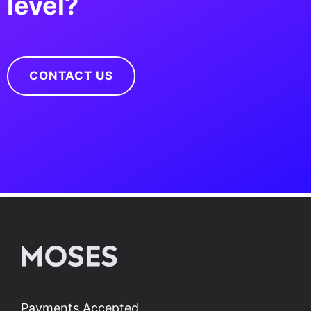
level?
CONTACT US
Payments Accepted