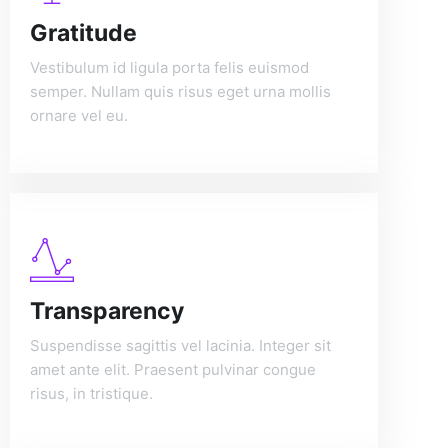
Gratitude
Vestibulum id ligula porta felis euismod
semper. Nullam quis risus eget urna mollis
ornare vel eu.
Transparency
Suspendisse sagittis vel lacinia. Integer sit
amet ante elit. Praesent pulvinar congue
risus, in tristique.