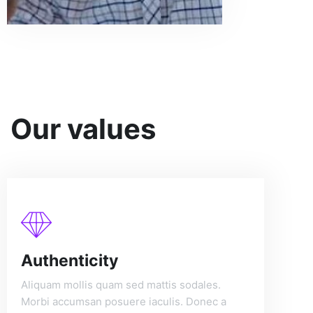
Our values
Authenticity
Aliquam mollis quam sed mattis sodales.
Morbi accumsan posuere iaculis. Donec a