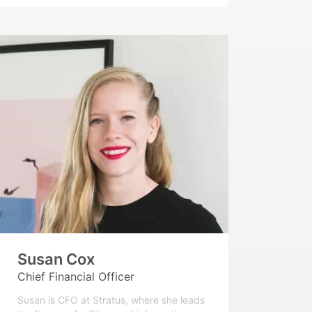
Susan Cox
Chief Financial Officer
Susan is CFO at Stratus, where she leads