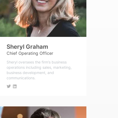
Sheryl Graham
Chief Operating Officer
Sheryl oversees the firm’s business
operations including sales, marketing,
business development, and
communications.