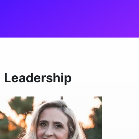
Leadership