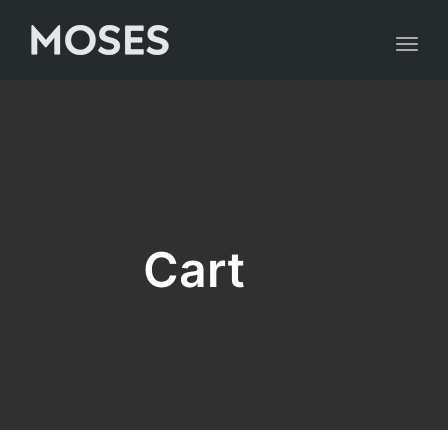
Toggl
naviga
Cart