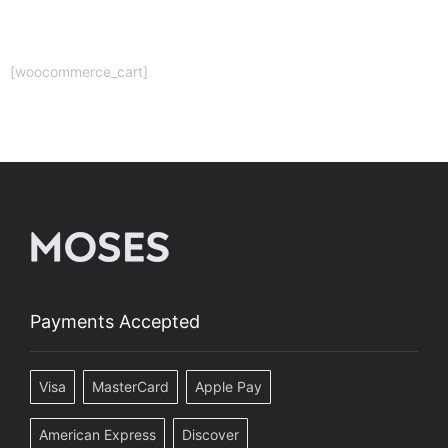
[woocommerce_cart]
Payments Accepted
Visa
MasterCard
Apple Pay
American Express
Discover